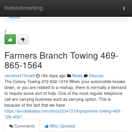
Home
livebookmarking
Togg
navi
Home
1
Farmers Branch Towing 469-
865-1564
caroline47f3cw9
194 days ago
News
Discuss
The Colony Towing 972-632-1019 When your automobile breaks
down, or you are related to a mishap, there is normally a demand
to require some sort of help. One of the most regular telephone
call are carrying business such as carrying option. This is
because of the fact that we have
https://socialskates.com/story22347218/grapevine-towing-469-
726-4067
Comments
Who Upvoted