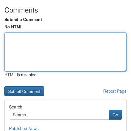
Comments
Submit a Comment
No HTML
HTML is disabled
Report Page
Search
Go
Published News