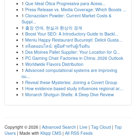
1
Que Ideal Ótica Progressiva para Acess...
1
Press Release vs. Media Coverage: Which Boosts ...
1
Clonazolam Powder: Current Market Costs &
Suppl...
1
출장 연애, 현실과 환상의 경계
1
Boost Your SEO: A Introductory Guide to Backl...
1
Meniu Happy Restaurant București: Delicii Gusta...
1
สล็อตออนไลน์: คู่มือสำหรับผู้เริ่มต้น
1
Des Moines Pallet Supplier: Your Location for Q...
1
PC Gaming Chair Factories in China: 2026 Outlook
1
Worldwide Flavors Distribution
1
Advanced computational systems are improving
ou...
1
Reveal these Mysteries: Joining a Covert Group
1
How evidence-based study influences regional ar...
1
Monarch Shotgun Shells: A Deep Dive Review
Copyright © 2026 |
Advanced Search
|
Live
|
Tag Cloud
|
Top
Users
| Made with
Kliqqi CMS
|
All RSS Feeds