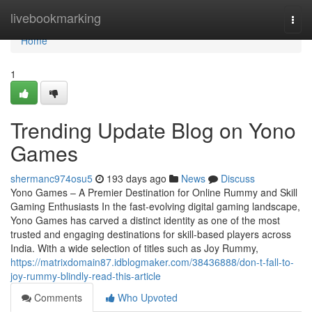
Home
livebookmarking
Togg
navi
Home
1
Trending Update Blog on Yono
Games
shermanc974osu5
193 days ago
News
Discuss
Yono Games – A Premier Destination for Online Rummy and Skill
Gaming Enthusiasts In the fast-evolving digital gaming landscape,
Yono Games has carved a distinct identity as one of the most
trusted and engaging destinations for skill-based players across
India. With a wide selection of titles such as Joy Rummy,
https://matrixdomain87.idblogmaker.com/38436888/don-t-fall-to-
joy-rummy-blindly-read-this-article
Comments
Who Upvoted