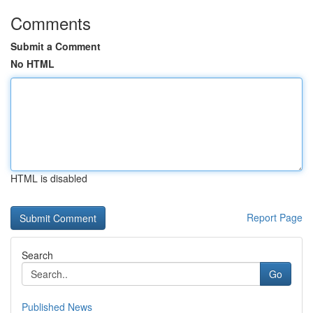
Comments
Submit a Comment
No HTML
HTML is disabled
Report Page
Search
Go
Published News