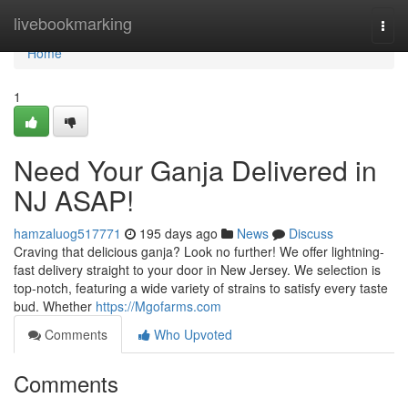
Home
livebookmarking
Togg
navi
Home
1
Need Your Ganja Delivered in
NJ ASAP!
hamzaluog517771
195 days ago
News
Discuss
Craving that delicious ganja? Look no further! We offer lightning-
fast delivery straight to your door in New Jersey. We selection is
top-notch, featuring a wide variety of strains to satisfy every taste
bud. Whether
https://Mgofarms.com
Comments
Who Upvoted
Comments