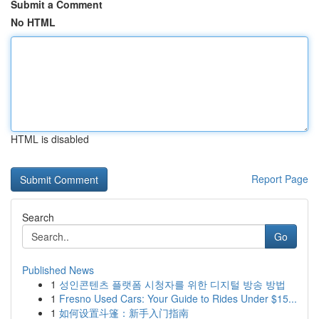
Submit a Comment
No HTML
HTML is disabled
Report Page
Search
Go
Published News
1
성인콘텐츠 플랫폼 시청자를 위한 디지털 방송 방법
1
Fresno Used Cars: Your Guide to Rides Under $15...
1
如何设置斗篷：新手入门指南