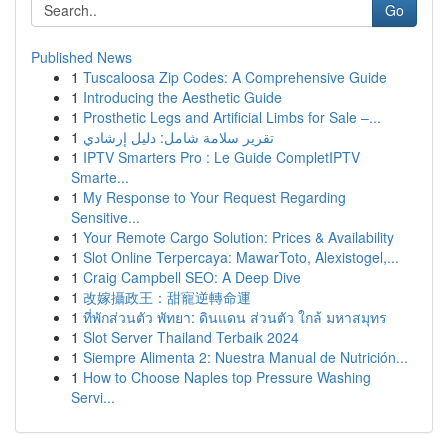
Go
Published News
1
Tuscaloosa Zip Codes: A Comprehensive Guide
1
Introducing the Aesthetic Guide
1
Prosthetic Legs and Artificial Limbs for Sale –...
1
تقرير سلامة شامل: دليل إرشادي
1
IPTV Smarters Pro : Le Guide CompletIPTV
Smarte...
1
My Response to Your Request Regarding
Sensitive...
1
Your Remote Cargo Solution: Prices & Availability
1
Slot Online Terpercaya: MawarToto, Alexistogel,...
1
Craig Campbell SEO: A Deep Dive
1
改嫁攝政王：甜寵逆轉命運
1
ที่พักส่วนตัว พัทยา: ดินแดน ส่วนตัว ใกล้ มหาสมุทร
1
Slot Server Thailand Terbaik 2024
1
Siempre Alimenta 2: Nuestra Manual de Nutrición...
1
How to Choose Naples top Pressure Washing
Servi...