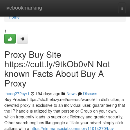
Home
livebookmarking
Togg
navi
Home
1
Proxy Buy Site
https://cutt.ly/9tkOb0vN Not
known Facts About Buy A
Proxy
theoq272cyr1
194 days ago
News
Discuss
Buy Proxies https://sfx.thelazy.net/users/u/wunoh/ In distinction, a
devoted proxy is exclusive to an individual user, guaranteeing that
the IP handle is utilized by that person or Group on your own,
which frequently leads to superior efficiency and greater security.
Other search engines like google affiliate your advert-simply click
actions with a
https://nimmansocial.com/story11014270/buy-