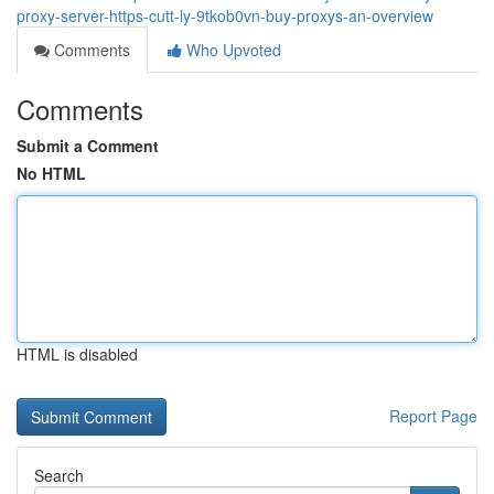
proxy-server-https-cutt-ly-9tkob0vn-buy-proxys-an-overview
Comments
Who Upvoted
Comments
Submit a Comment
No HTML
HTML is disabled
Report Page
Search