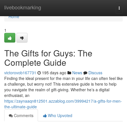
Home
livebookmarking
Togg
navi
Home
1
The Gifts for Guys: The
Complete Guide
victorovob167731
195 days ago
News
Discuss
Finding the ideal present for the man in your life can often feel like
a challenge, but worry not! This extensive guide is here to help
you navigate the realm of gift-giving. Whether he’s a digital
enthusiast, an
https://zaynaaqn812501.azzablog.com/39994217/a-gifts-for-men-
the-ultimate-guide
Comments
Who Upvoted