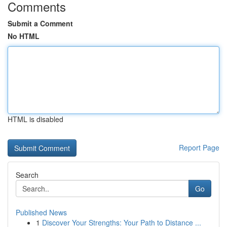
Comments
Submit a Comment
No HTML
HTML is disabled
Report Page
Search
Go
Published News
1
Discover Your Strengths: Your Path to Distance ...