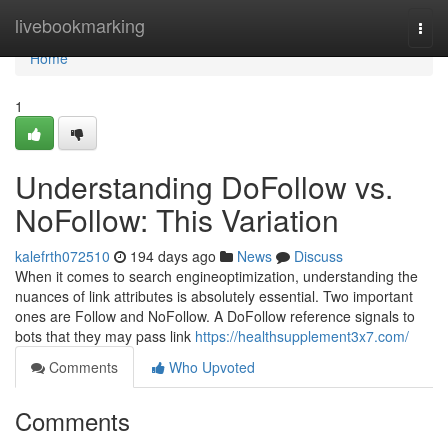
Home
livebookmarking
Togg
navi
Home
1
Understanding DoFollow vs.
NoFollow: This Variation
kalefrth072510
194 days ago
News
Discuss
When it comes to search engineoptimization, understanding the
nuances of link attributes is absolutely essential. Two important
ones are Follow and NoFollow. A DoFollow reference signals to
bots that they may pass link
https://healthsupplement3x7.com/
Comments
Who Upvoted
Comments