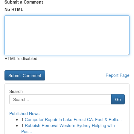
Submit a Comment
No HTML
HTML is disabled
Report Page
Search
Go
Published News
1
Computer Repair in Lake Forest CA: Fast & Relia...
1
Rubbish Removal Western Sydney Helping with
Pos...