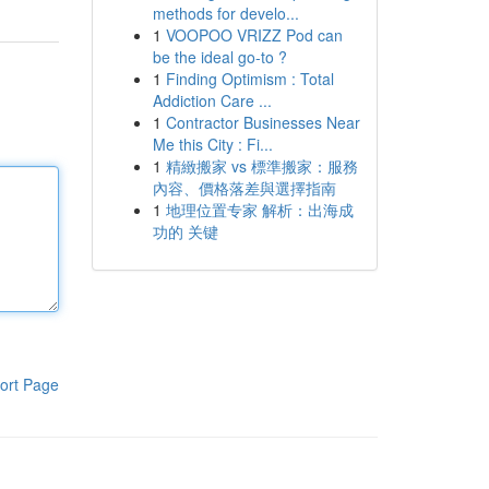
methods for develo...
1
VOOPOO VRIZZ Pod can
be the ideal go-to ?
1
Finding Optimism : Total
Addiction Care ...
1
Contractor Businesses Near
Me this City : Fi...
1
精緻搬家 vs 標準搬家：服務
內容、價格落差與選擇指南
1
地理位置专家 解析：出海成
功的 关键
ort Page