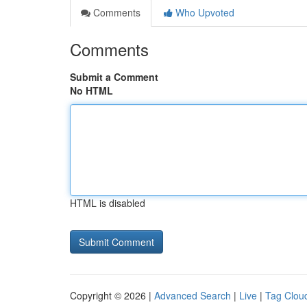
Comments
Who Upvoted
Comments
Submit a Comment
No HTML
HTML is disabled
Copyright © 2026 |
Advanced Search
|
Live
|
Tag Clou