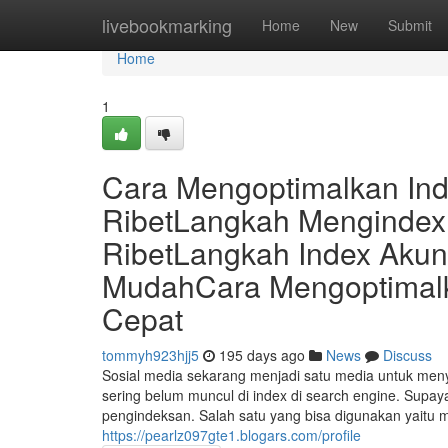
Home
livebookmarking
Home
New
Submit
Home
1
Cara Mengoptimalkan In
RibetLangkah Mengindex
RibetLangkah Index Aku
MudahCara Mengoptimalka
Cepat
tommyh923hjj5
195 days ago
News
Discuss
Sosial media sekarang menjadi satu media untuk menye
sering belum muncul di index di search engine. Supaya 
pengindeksan. Salah satu yang bisa digunakan yaitu 
https://pearlz097gte1.blogars.com/profile