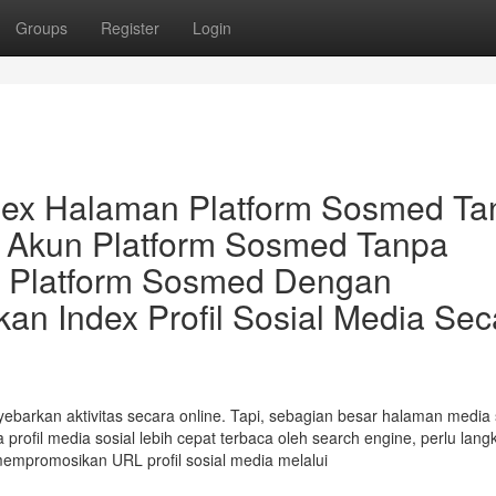
Groups
Register
Login
dex Halaman Platform Sosmed Ta
 Akun Platform Sosmed Tanpa
n Platform Sosmed Dengan
n Index Profil Sosial Media Sec
barkan aktivitas secara online. Tapi, sebagian besar halaman media 
profil media sosial lebih cepat terbaca oleh search engine, perlu lang
mempromosikan URL profil sosial media melalui