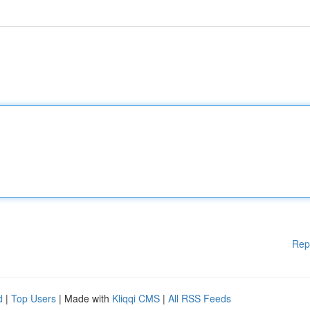
Rep
d
|
Top Users
| Made with
Kliqqi CMS
|
All RSS Feeds