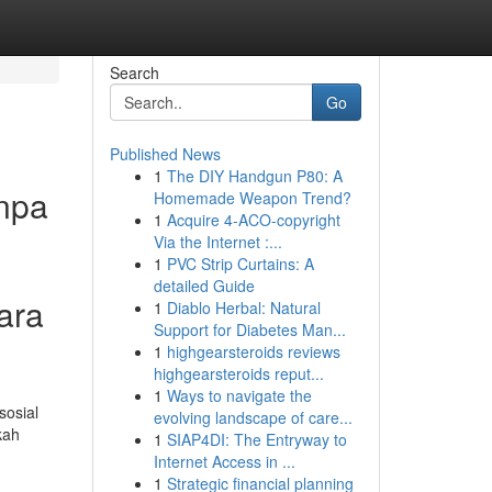
Search
Go
Published News
1
The DIY Handgun P80: A
npa
Homemade Weapon Trend?
1
Acquire 4-ACO-copyright
Via the Internet :...
1
PVC Strip Curtains: A
detailed Guide
ara
1
Diablo Herbal: Natural
Support for Diabetes Man...
1
highgearsteroids reviews
highgearsteroids reput...
1
Ways to navigate the
sosial
evolving landscape of care...
kah
1
SIAP4DI: The Entryway to
Internet Access in ...
1
Strategic financial planning