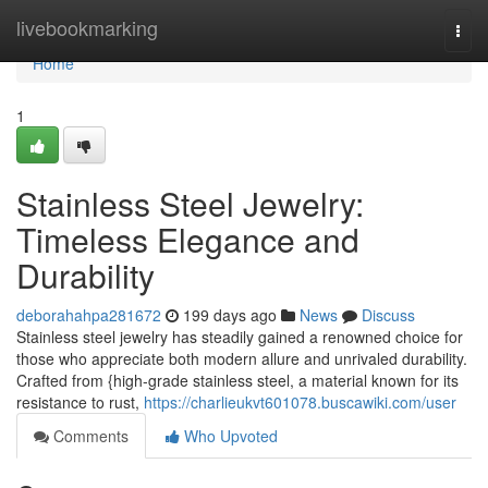
Home
livebookmarking
Togg
navi
Home
1
Stainless Steel Jewelry:
Timeless Elegance and
Durability
deborahahpa281672
199 days ago
News
Discuss
Stainless steel jewelry has steadily gained a renowned choice for
those who appreciate both modern allure and unrivaled durability.
Crafted from {high-grade stainless steel, a material known for its
resistance to rust,
https://charlieukvt601078.buscawiki.com/user
Comments
Who Upvoted