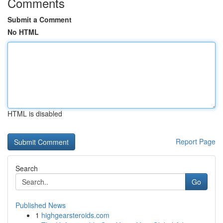
Comments
Submit a Comment
No HTML
HTML is disabled
Report Page
Search
Go
Published News
1
highgearsteroids.com