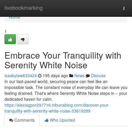
Home
livebookmarking
Togg
navi
Home
1
Embrace Your Tranquility with
Serenity White Noise
izaakytaw633424
195 days ago
News
Discuss
In our fast-paced world, securing peace can feel like an
impossible task. The constant noise of everyday life can leave you
feeling drained. That's where Serenity White Noise steps in – your
dedicated haven for calm.
https://alexiagpor297716.tribunablog.com/discover-your-
tranquility-with-serenity-white-noise-53619289
Comments
Who Upvoted