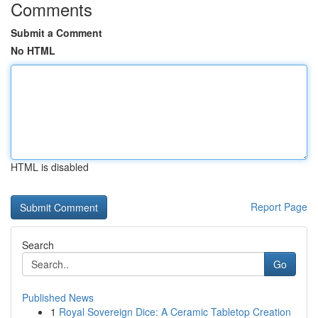
Comments
Submit a Comment
No HTML
HTML is disabled
Report Page
Search
Go
Published News
1
Royal Sovereign Dice: A Ceramic Tabletop Creation