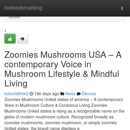
Home
livebookmarking
Togg
navi
Home
1
Zoomies Mushrooms USA – A
contemporary Voice in
Mushroom Lifestyle & Mindful
Living
bobx098hte2
196 days ago
News
Discuss
Zoomies Mushrooms United states of america – A contemporary
Voice in Mushroom Culture & Conscious Living Zoomies
Mushrooms United states is rising as a recognizable name on the
globe of modern mushroom culture. Recognized broadly as
zoomies mushrooms, zoomies mushroom, or simply zoomies
United states, the brand name displays a