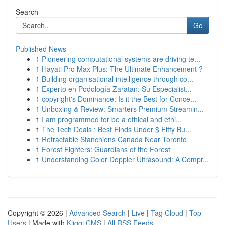
Search
Go
Published News
1
Pioneering computational systems are driving te...
1
Hayati Pro Max Plus: The Ultimate Enhancement ?
1
Building organisational intelligence through co...
1
Experto en Podología Zaratan: Su Especialist...
1
copyright's Dominance: Is it the Best for Conce...
1
Unboxing & Review: Smarters Premium Streamin...
1
I am programmed for be a ethical and ethi...
1
The Tech Deals : Best Finds Under $ Fifty Bu...
1
Retractable Stanchions Canada Near Toronto
1
Forest Fighters: Guardians of the Forest
1
Understanding Color Doppler Ultrasound: A Compr...
Copyright © 2026 |
Advanced Search
|
Live
|
Tag Cloud
|
Top
Users
| Made with
Kliqqi CMS
|
All RSS Feeds