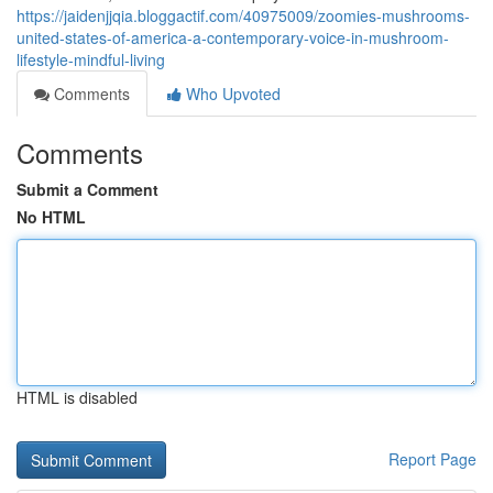
https://jaidenjjqia.bloggactif.com/40975009/zoomies-mushrooms-
united-states-of-america-a-contemporary-voice-in-mushroom-
lifestyle-mindful-living
Comments
Who Upvoted
Comments
Submit a Comment
No HTML
HTML is disabled
Report Page