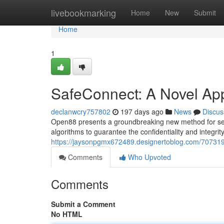
Home
livebookmarking
Home
New
Submit
Home
1
SafeConnect: A Novel Ap
declanwcry757802
197 days ago
News
Discus
Open88 presents a groundbreaking new method for secu
algorithms to guarantee the confidentiality and integrity
https://jaysonpgmx672489.designertoblog.com/70731
Comments
Who Upvoted
Comments
Submit a Comment
No HTML