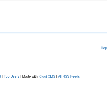
Rep
d
|
Top Users
| Made with
Kliqqi CMS
|
All RSS Feeds