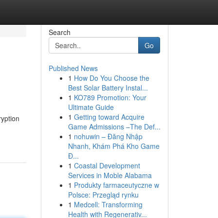
Search
Go
Published News
1
How Do You Choose the
Best Solar Battery Instal...
1
KO789 Promotion: Your
Ultimate Guide
1
Getting toward Acquire
ryption
Game Admissions –The Def...
1
nohuwin – Đăng Nhập
Nhanh, Khám Phá Kho Game
Đ...
1
Coastal Development
Services in Moble Alabama
1
Produkty farmaceutyczne w
Polsce: Przegląd rynku
1
Medcell: Transforming
Health with Regenerativ...