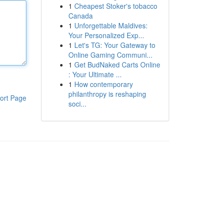
1
Cheapest Stoker's tobacco
Canada
1
Unforgettable Maldives:
Your Personalized Exp...
1
Let's TG: Your Gateway to
Online Gaming Communi...
1
Get BudNaked Carts Online
: Your Ultimate ...
1
How contemporary
philanthropy is reshaping
ort Page
soci...