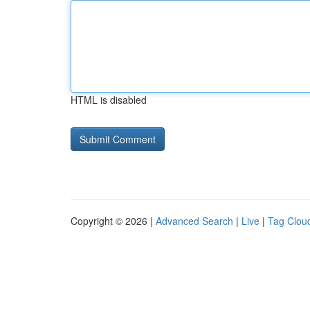
HTML is disabled
Copyright © 2026 |
Advanced Search
|
Live
|
Tag Clou