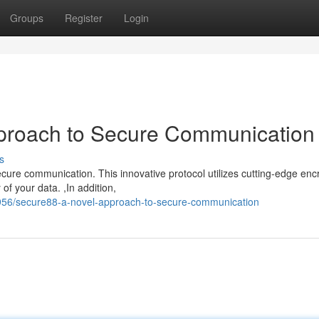
Groups
Register
Login
proach to Secure Communication
s
re communication. This innovative protocol utilizes cutting-edge enc
 of your data. ,In addition,
956/secure88-a-novel-approach-to-secure-communication