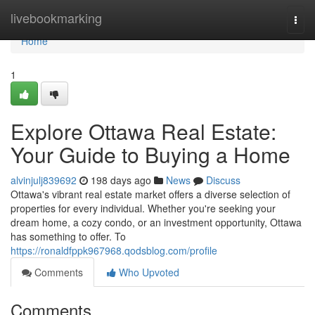
Home
livebookmarking
Togg
navi
Home
1
Explore Ottawa Real Estate:
Your Guide to Buying a Home
alvinjulj839692
198 days ago
News
Discuss
Ottawa's vibrant real estate market offers a diverse selection of
properties for every individual. Whether you're seeking your
dream home, a cozy condo, or an investment opportunity, Ottawa
has something to offer. To
https://ronaldfppk967968.qodsblog.com/profile
Comments
Who Upvoted
Comments