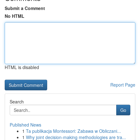
Submit a Comment
No HTML
HTML is disabled
Report Page
Search
Go
Published News
1
Ta publikacja Montessori: Zabawa w Obliczani...
1
Why joint decision-making methodologies are tra...