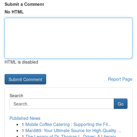
Submit a Comment
No HTML
HTML is disabled
Report Page
Search
Go
Published News
1
Mobile Coffee Catering : Supporting the Fil...
1
Mardi89: Your Ultimate Source for High-Quality ...
1
The Legacy of Dr. Thomas L. Driver: A Literary ...