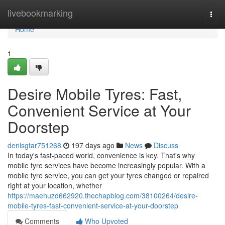
Home
livebookmarking
Togg
navi
Home
1
Desire Mobile Tyres: Fast,
Convenient Service at Your
Doorstep
denisgtar751268
197 days ago
News
Discuss
In today's fast-paced world, convenience is key. That's why
mobile tyre services have become increasingly popular. With a
mobile tyre service, you can get your tyres changed or repaired
right at your location, whether
https://maehuzd662920.thechapblog.com/38100264/desire-
mobile-tyres-fast-convenient-service-at-your-doorstep
Comments
Who Upvoted