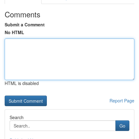
Comments
Submit a Comment
No HTML
HTML is disabled
Report Page
Search
Go