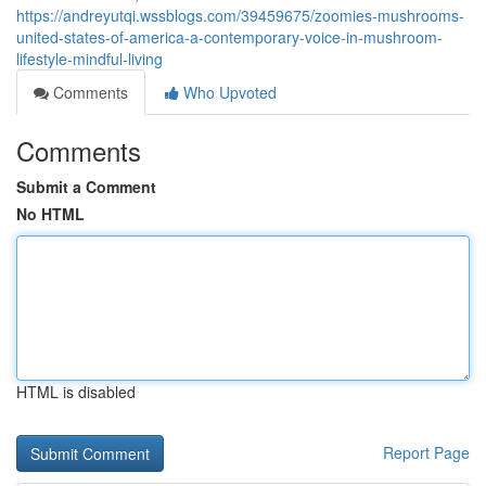
https://andreyutqi.wssblogs.com/39459675/zoomies-mushrooms-
united-states-of-america-a-contemporary-voice-in-mushroom-
lifestyle-mindful-living
Comments
Who Upvoted
Comments
Submit a Comment
No HTML
HTML is disabled
Report Page