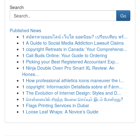
Search
Go
Published News
1
สมัครหวยออนไลน์ เว็บใด ยอดนิยม? เปรียบเทียบ พร้...
1
A Guide to Social Media Addiction Lawsuit Claims
1
copyright Retreats in Canada: Your Comprehensi...
1
Cali Buds Online: Your Guide to Ordering
1
Picking your Best Registered Accountant Exp...
1
Ninja Double Oven Pro Smart XL Review: An
Hones...
1
How professional athletics icons maneuver the i...
1
copyright: Información Detallada sobre el Fárm...
1
The Evolution of Internet Design: Styles and D...
1
சென்னையில் சிறந்த வேலை செய்யும் இடம் போன்றது?
1
Flags Printing Services in Dubai
1
Loose Leaf Wraps: A Novice's Guide