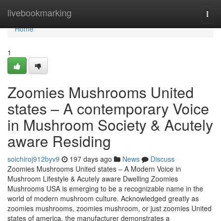
Home
livebookmarking
Togg
navi
Home
1
Zoomies Mushrooms United
states – A contemporary Voice
in Mushroom Society & Acutely
aware Residing
soichiroj912byv9
197 days ago
News
Discuss
Zoomies Mushrooms United states – A Modern Voice in
Mushroom Lifestyle & Acutely aware Dwelling Zoomies
Mushrooms USA is emerging to be a recognizable name in the
world of modern mushroom culture. Acknowledged greatly as
zoomies mushrooms, zoomies mushroom, or just zoomies United
states of america, the manufacturer demonstrates a