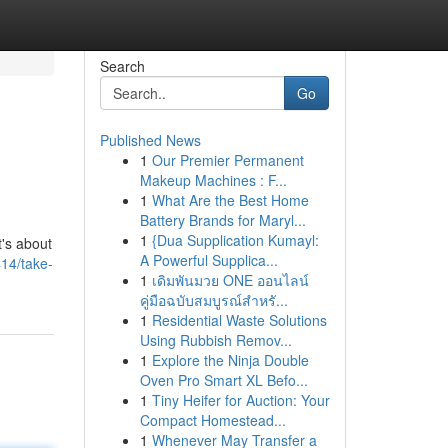
Search
Go
Published News
1
Our Premier Permanent
Makeup Machines : F...
1
What Are the Best Home
Battery Brands for Maryl...
1
{Dua Supplication Kumayl:
t's about
A Powerful Supplica...
14/take-
1
เดิมพันมวย ONE ออนไลน์
คู่มือฉบับสมบูรณ์สำหรั...
1
Residential Waste Solutions
Using Rubbish Remov...
1
Explore the Ninja Double
Oven Pro Smart XL Befo...
1
Tiny Heifer for Auction: Your
Compact Homestead...
1
Whenever May Transfer a