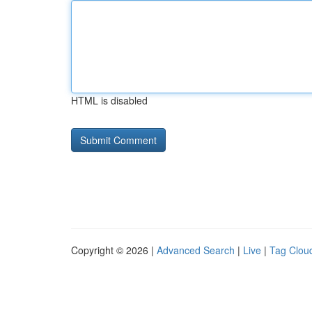
HTML is disabled
Copyright © 2026 |
Advanced Search
|
Live
|
Tag Clou