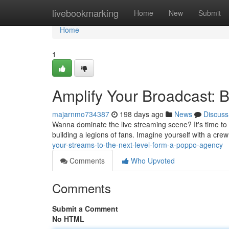
Home
livebookmarking
Home
New
Submit
Home
1
Amplify Your Broadcast: 
majarnmo734387
198 days ago
News
Discuss
Wanna dominate the live streaming scene? It's time to c
building a legions of fans. Imagine yourself with a crew
your-streams-to-the-next-level-form-a-poppo-agency
Comments
Who Upvoted
Comments
Submit a Comment
No HTML