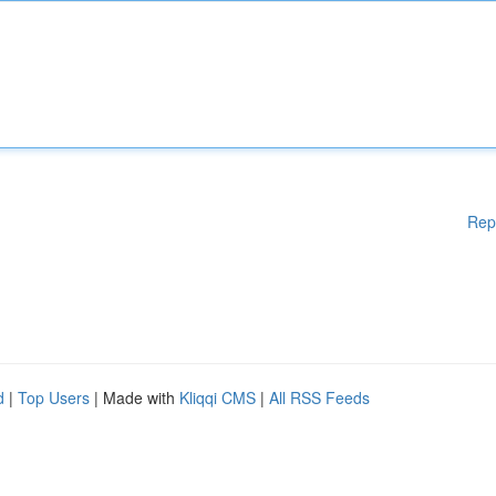
Rep
d
|
Top Users
| Made with
Kliqqi CMS
|
All RSS Feeds