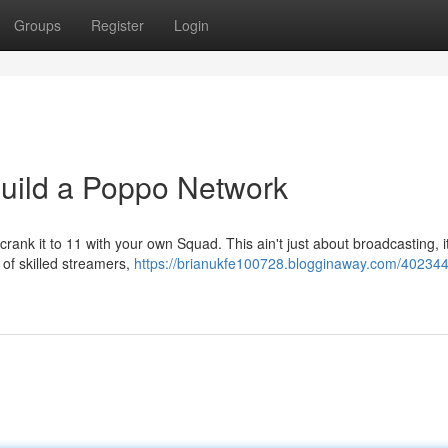
Groups
Register
Login
Build a Poppo Network
rank it to 11 with your own Squad. This ain't just about broadcasting, i
 of skilled streamers,
https://brianukfe100728.blogginaway.com/402344