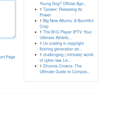
Young Dog? Official Age...
1
Tpower: Releasing its
Power
1
Big New Alliums: A Bountiful
Crop
1
The B1G Player IPTV: Your
Ultimate Athletic...
1
Uv coating in copyright
flooring generation str...
1
challenging | intricate} world
ort Page
of cyber law. Le...
1
Zirconia Crowns: The
Ultimate Guide to Compos...