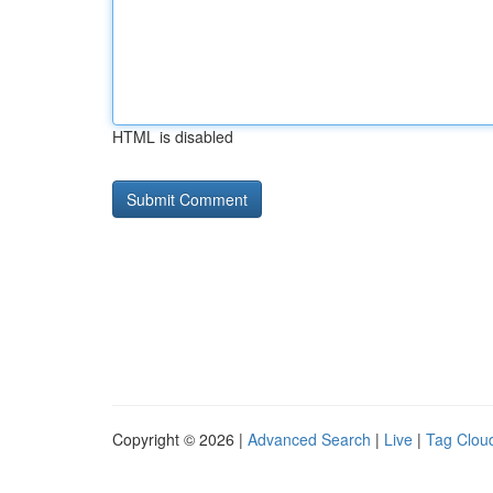
HTML is disabled
Copyright © 2026 |
Advanced Search
|
Live
|
Tag Clou