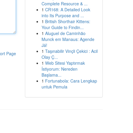
Complete Resource & ...
1
CR168: A Detailed Look
into Its Purpose and ...
1
British Shorthair Kittens:
Your Guide to Findin...
1
Aluguel de Caminhão
Munck em Manaus: Agende
Já!
1
Taşınabilir Vinçli Çekici : Acil
ort Page
Olay Ç...
1
Web Sitesi Yaptırmak
İstiyorum: Nereden
Başlama...
1
Fortunabola: Cara Lengkap
untuk Pemula