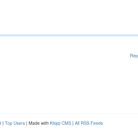
Rep
d
|
Top Users
| Made with
Kliqqi CMS
|
All RSS Feeds