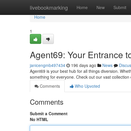
Home
livebookmarking
Home
New
Submit
Home
1
Agent69: Your Entrance t
janicengmb497434
196 days ago
News
Discu
Agent69 is your best hub for all things diversion. Whe
something for everyone. Check out our vast collection 
Comments
Who Upvoted
Comments
Submit a Comment
No HTML