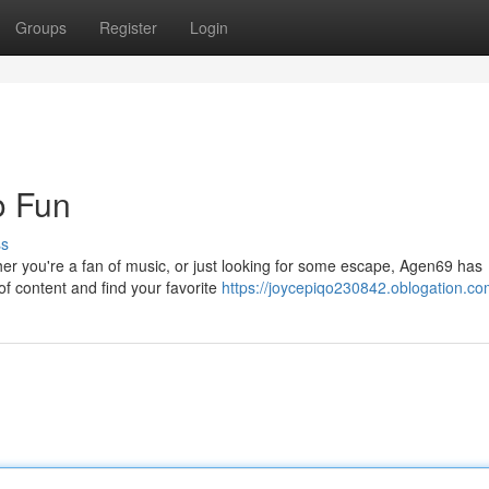
Groups
Register
Login
o Fun
ss
ther you're a fan of music, or just looking for some escape, Agen69 has
of content and find your favorite
https://joycepiqo230842.oblogation.com