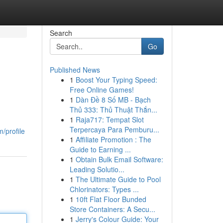
Search
Go
Published News
1
Boost Your Typing Speed:
Free Online Games!
1
Dàn Đề 8 Số MB - Bạch
Thủ 333: Thủ Thuật Thắn...
1
Raja717: Tempat Slot
Terpercaya Para Pemburu...
/profile
1
Affiliate Promotion : The
Guide to Earning ...
1
Obtain Bulk Email Software:
Leading Solutio...
1
The Ultimate Guide to Pool
Chlorinators: Types ...
1
10ft Flat Floor Bunded
Store Containers: A Secu...
1
Jerry's Colour Guide: Your