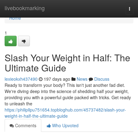
Home
livebookmarking
Togg
navi
Home
1
Slash Your Weight in Half: The
Ultimate Guide
lexieokxh437490
197 days ago
News
Discuss
Ready to transform your body? This isn't just another fad diet.
We're diving deep into the science of shedding half your weight,
providing you with a powerful guide packed with tricks. Get ready
to unleash the
https://philipllpu751654.topbloghub.com/45737482/slash-your-
weight-in-half-the-ultimate-guide
Comments
Who Upvoted