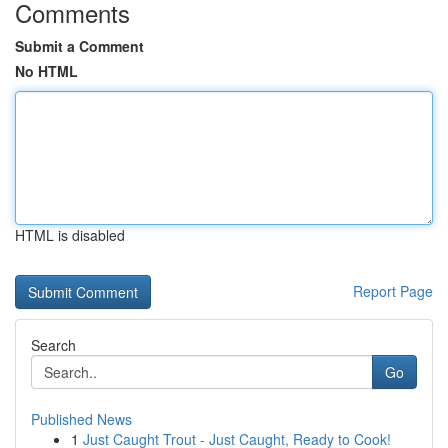
Comments
Submit a Comment
No HTML
HTML is disabled
Report Page
Search
Go
Published News
1
Just Caught Trout - Just Caught, Ready to Cook!