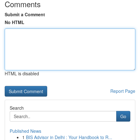
Comments
Submit a Comment
No HTML
HTML is disabled
Report Page
Search
Go
Published News
1
BIS Advisor in Delhi : Your Handbook to R...