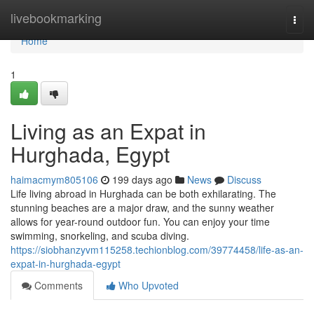
Home
livebookmarking
Togg
navi
Home
1
Living as an Expat in
Hurghada, Egypt
haimacmym805106
199 days ago
News
Discuss
Life living abroad in Hurghada can be both exhilarating. The
stunning beaches are a major draw, and the sunny weather
allows for year-round outdoor fun. You can enjoy your time
swimming, snorkeling, and scuba diving.
https://siobhanzyvm115258.techionblog.com/39774458/life-as-an-
expat-in-hurghada-egypt
Comments
Who Upvoted