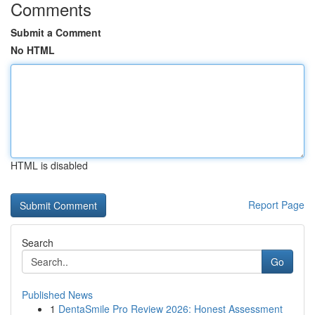
Comments
Submit a Comment
No HTML
HTML is disabled
Report Page
Search
Go
Published News
1
DentaSmile Pro Review 2026: Honest Assessment