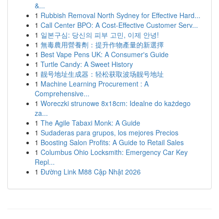
&...
1
Rubbish Removal North Sydney for Effective Hard...
1
Call Center BPO: A Cost-Effective Customer Serv...
1
일본구심: 당신의 피부 고민, 이제 안녕!
1
無毒農用營養劑：提升作物產量的新選擇
1
Best Vape Pens UK: A Consumer's Guide
1
Turtle Candy: A Sweet History
1
靓号地址生成器：轻松获取波场靓号地址
1
Machine Learning Procurement : A
Comprehensive...
1
Woreczki strunowe 8x18cm: Idealne do każdego
za...
1
The Agile Tabaxi Monk: A Guide
1
Sudaderas para grupos, los mejores Precios
1
Boosting Salon Profits: A Guide to Retail Sales
1
Columbus Ohio Locksmith: Emergency Car Key
Repl...
1
Đường Link M88 Cập Nhật 2026