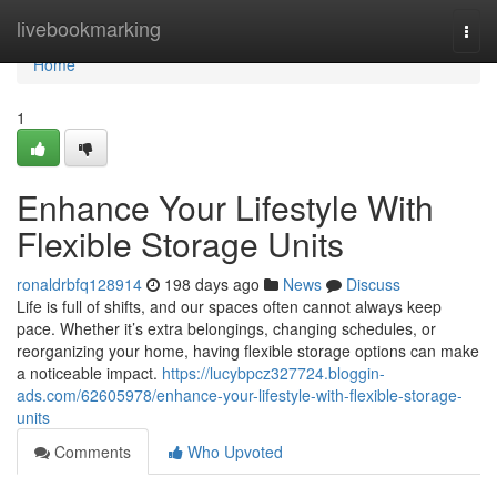
Home
livebookmarking
Togg
navi
Home
1
Enhance Your Lifestyle With
Flexible Storage Units
ronaldrbfq128914
198 days ago
News
Discuss
Life is full of shifts, and our spaces often cannot always keep
pace. Whether it’s extra belongings, changing schedules, or
reorganizing your home, having flexible storage options can make
a noticeable impact.
https://lucybpcz327724.bloggin-
ads.com/62605978/enhance-your-lifestyle-with-flexible-storage-
units
Comments
Who Upvoted