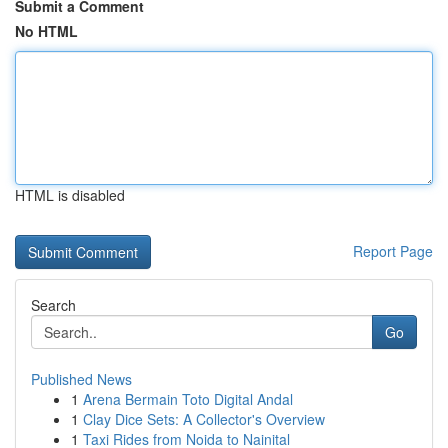
Submit a Comment
No HTML
HTML is disabled
Report Page
Search
Go
Published News
1
Arena Bermain Toto Digital Andal
1
Clay Dice Sets: A Collector's Overview
1
Taxi Rides from Noida to Nainital