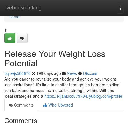
Home
livebookmarking
Togg
navi
Home
1
Release Your Weight Loss
Potential
fayrwjs500670
198 days ago
News
Discuss
Are you eager to revitalize your body and achieve your weight
loss aspirations? It's time to shatter through the barriers holding
you back and harness the incredible strength within. With the
ideal strategies and a
https://elijahluco073704.iyublog.com/profile
Comments
Who Upvoted
Comments