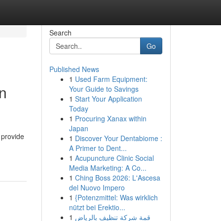
Search
Go
Published News
1
Used Farm Equipment:
in
Your Guide to Savings
1
Start Your Application
Today
1
Procuring Xanax within
Japan
 provide
1
Discover Your Dentabiome :
A Primer to Dent...
1
Acupuncture Clinic Social
Media Marketing: A Co...
1
Ching Boss 2026: L'Ascesa
del Nuovo Impero
1
{Potenzmittel: Was wirklich
nützt bei Erektio...
1
قمة شركة تنظيف بالرياض