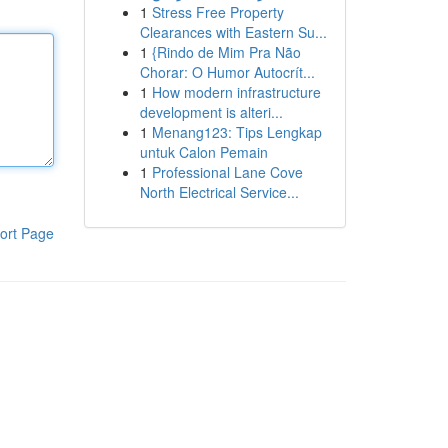
1
Stress Free Property
Clearances with Eastern Su...
1
{Rindo de Mim Pra Não
Chorar: O Humor Autocrít...
1
How modern infrastructure
development is alteri...
1
Menang123: Tips Lengkap
untuk Calon Pemain
1
Professional Lane Cove
North Electrical Service...
ort Page