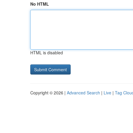
No HTML
HTML is disabled
Copyright © 2026 |
Advanced Search
|
Live
|
Tag Clou