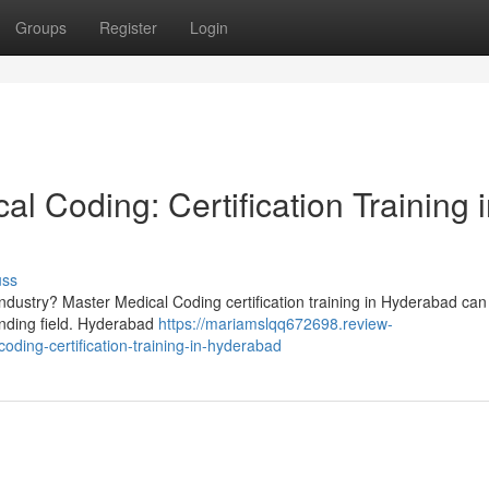
Groups
Register
Login
al Coding: Certification Training 
uss
industry? Master Medical Coding certification training in Hyderabad can
anding field. Hyderabad
https://mariamslqq672698.review-
ding-certification-training-in-hyderabad