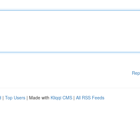
Rep
d
|
Top Users
| Made with
Kliqqi CMS
|
All RSS Feeds