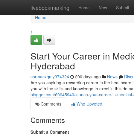
Home
livebookmarking
Home
New
Submit
Home
1
Start Your Career in Medic
Hyderabad
cormacxqmy974324
200 days ago
News
Disc
Are you aspiring a rewarding career in the healthcare 
you with the skills and knowledge to excel in this dem
blogger.com/60645940/launch-your-career-in-medical-co
Comments
Who Upvoted
Comments
Submit a Comment