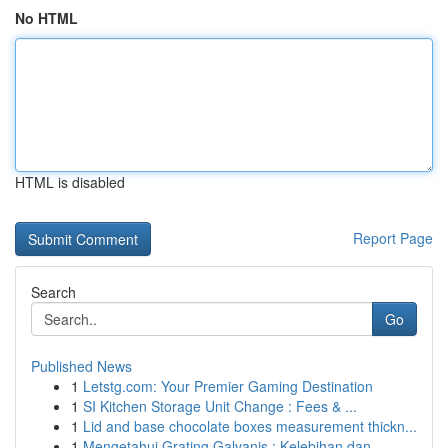
No HTML
HTML is disabled
Report Page
Search
Go
Published News
1
Letstg.com: Your Premier Gaming Destination
1
SI Kitchen Storage Unit Change : Fees & ...
1
Lid and base chocolate boxes measurement thickn...
1
Mengetahui Grating Galvanis : Kelebihan dan ...