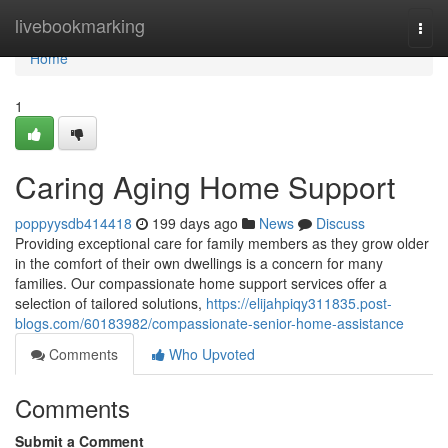
Home
livebookmarking
Togg
navi
Home
1
Caring Aging Home Support
poppyysdb414418
199 days ago
News
Discuss
Providing exceptional care for family members as they grow older
in the comfort of their own dwellings is a concern for many
families. Our compassionate home support services offer a
selection of tailored solutions,
https://elijahpiqy311835.post-
blogs.com/60183982/compassionate-senior-home-assistance
Comments
Who Upvoted
Comments
Submit a Comment