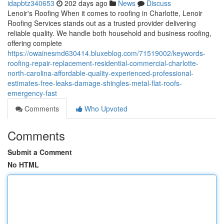
idapbtz340653
202 days ago
News
Discuss
Lenoir's Roofing When it comes to roofing in Charlotte, Lenoir
Roofing Services stands out as a trusted provider delivering
reliable quality. We handle both household and business roofing,
offering complete
https://owainesmd630414.bluxeblog.com/71519002/keywords-
roofing-repair-replacement-residential-commercial-charlotte-
north-carolina-affordable-quality-experienced-professional-
estimates-free-leaks-damage-shingles-metal-flat-roofs-
emergency-fast
Comments
Who Upvoted
Comments
Submit a Comment
No HTML