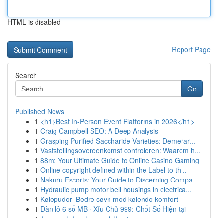
HTML is disabled
Report Page
Search
Go
Published News
1
<h1>Best In-Person Event Platforms in 2026</h1>
1
Craig Campbell SEO: A Deep Analysis
1
Grasping Purified Saccharide Varieties: Demerar...
1
Vaststellingsovereenkomst controleren: Waarom h...
1
88m: Your Ultimate Guide to Online Casino Gaming
1
Online copyright defined within the Label to th...
1
Nakuru Escorts: Your Guide to Discerning Compa...
1
Hydraulic pump motor bell housings in electrica...
1
Kølepuder: Bedre søvn med kølende komfort
1
Dàn lô 6 số MB · Xỉu Chủ 999: Chốt Số Hiện tại