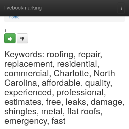
Home
livebookmarking
Togg
navi
Home
1
Keywords: roofing, repair,
replacement, residential,
commercial, Charlotte, North
Carolina, affordable, quality,
experienced, professional,
estimates, free, leaks, damage,
shingles, metal, flat roofs,
emergency, fast