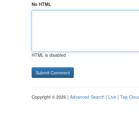
No HTML
HTML is disabled
Copyright © 2026 |
Advanced Search
|
Live
|
Tag Clou