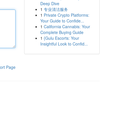
Deep Dive
1
专业清洁服务
1
Private Crypto Platforms:
Your Guide to Confide...
1
California Cannabis: Your
Complete Buying Guide
1
{Gulu Escorts: Your
Insightful Look to Confid...
ort Page