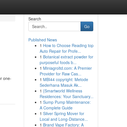
Search
Go
Published News
1
How to Choose Reading top
Auto Repair for Profe...
1
Botanical extract powder for
purposeful foods b...
1
Miniagroltd.com: A Premier
Provider for Raw Cas...
ur one-
1
MBI44 copyright: Metode
Sederhana Masuk Ak...
1
{Smartworld Wellness
Residences: Your Sanctuary...
1
Sump Pump Maintenance:
A Complete Guide
1
Silver Spring Mover for
Local and Long-Distance...
1
Brand Vape Factory: A