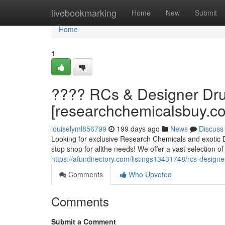
Home
livebookmarking
Home
New
Submit
Home
1
???? RCs & Designer Dru
[researchchemicalsbuy.c
louiselyml856799
199 days ago
News
Discuss
Looking for exclusive Research Chemicals and exotic 
stop shop for allthe needs! We offer a vast selection o
https://afundirectory.com/listings13431748/rcs-desig
Comments
Who Upvoted
Comments
Submit a Comment