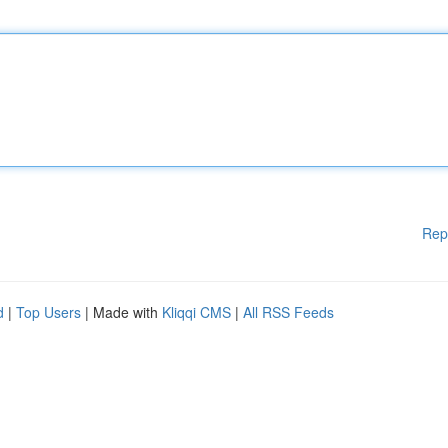
Rep
d
|
Top Users
| Made with
Kliqqi CMS
|
All RSS Feeds