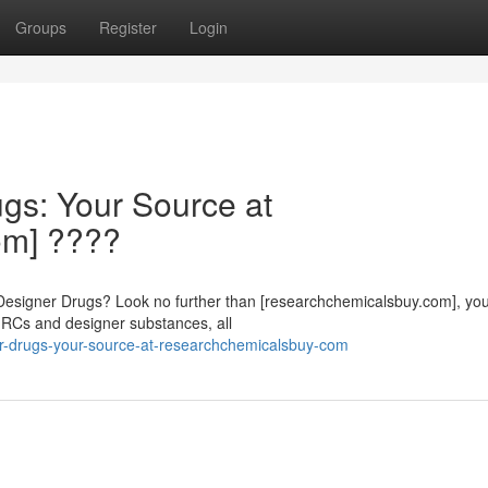
Groups
Register
Login
gs: Your Source at
om] ????
Designer Drugs? Look no further than [researchchemicalsbuy.com], yo
f RCs and designer substances, all
ner-drugs-your-source-at-researchchemicalsbuy-com