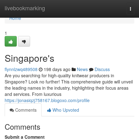
Home
livebookmarking
Togg
navi
Home
1
Singapore's
flynnlzwq489508
198 days ago
News
Discuss
Are you searching for high-quality knitwear producers in
Singapore? Look no further! This comprehensive guide will unveil
the leading names in the industry, highlighting their focus areas
and services. From luxurious
https://jonasiqzj758167.blogoxo.com/profile
Comments
Who Upvoted
Comments
Submit a Comment