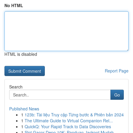
No HTML
HTML is disabled
Report Page
Search
Go
Published News
1
123b: Tài liệu Truy cập Từng bước & Phiên bản 2024
1
The Ultimate Guide to Virtual Companion Rel...
1
QuickQ: Your Rapid Track to Data Discoveries
1
Slot Gacor Depo 10K: Panduan Jackpot Mudah