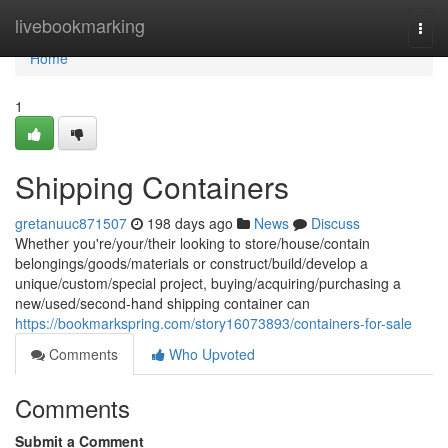
Home
livebookmarking
Togg
navi
Home
1
Shipping Containers
gretanuuc871507
198 days ago
News
Discuss
Whether you're/your/their looking to store/house/contain
belongings/goods/materials or construct/build/develop a
unique/custom/special project, buying/acquiring/purchasing a
new/used/second-hand shipping container can
https://bookmarkspring.com/story16073893/containers-for-sale
Comments
Who Upvoted
Comments
Submit a Comment