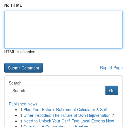
No HTML
HTML is disabled
Report Page
Search
Go
Published News
1
Plan Your Future: Retirement Calculator & Self-...
1
Uther Peptides: The Future of Skin Rejuvenation ?
1
Need to Unlock Your Car? Find Local Experts Now
1
Ovruxtali: A Comprehensive Review