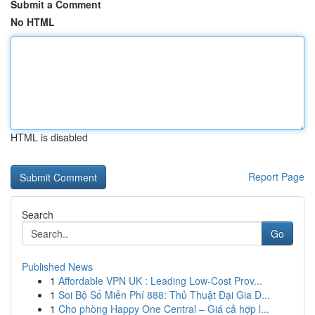
Submit a Comment
No HTML
HTML is disabled
Report Page
Search
Go
Published News
1
Affordable VPN UK : Leading Low-Cost Prov...
1
Soi Bộ Số Miễn Phí 888: Thủ Thuật Đại Gia D...
1
Cho phòng Happy One Central – Giá cả hợp l...