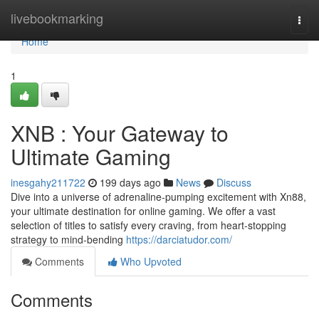
Home
livebookmarking
Togg
navi
Home
1
XNB : Your Gateway to
Ultimate Gaming
inesgahy211722
199 days ago
News
Discuss
Dive into a universe of adrenaline-pumping excitement with Xn88,
your ultimate destination for online gaming. We offer a vast
selection of titles to satisfy every craving, from heart-stopping
strategy to mind-bending
https://darciatudor.com/
Comments
Who Upvoted
Comments