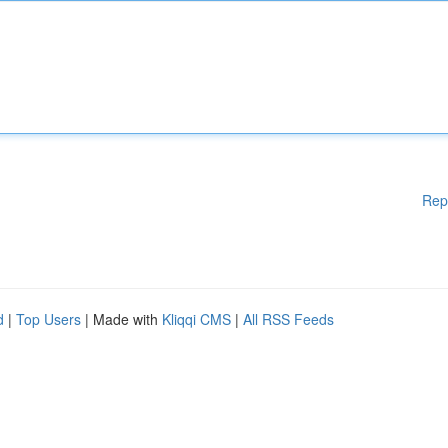
Rep
d
|
Top Users
| Made with
Kliqqi CMS
|
All RSS Feeds