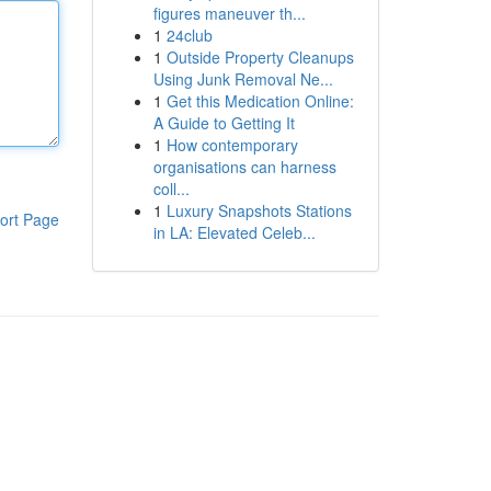
figures maneuver th...
1
24club
1
Outside Property Cleanups
Using Junk Removal Ne...
1
Get this Medication Online:
A Guide to Getting It
1
How contemporary
organisations can harness
coll...
1
Luxury Snapshots Stations
ort Page
in LA: Elevated Celeb...