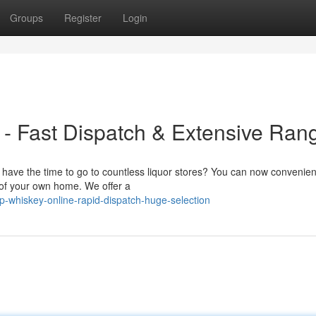
Groups
Register
Login
- Fast Dispatch & Extensive Ran
ave the time to go to countless liquor stores? You can now convenien
e of your own home. We offer a
whiskey-online-rapid-dispatch-huge-selection