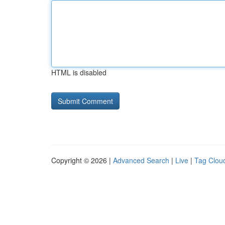
HTML is disabled
Copyright © 2026 |
Advanced Search
|
Live
|
Tag Clou