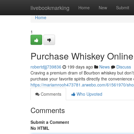
Home
livebookmarking
Home
New
Submit
Home
1
Purchase Whiskey Online 
robertdjjj739836
199 days ago
News
Discuss
Craving a premium dram of Bourbon whiskey but don’t h
purchase your favorite spirits directly the convenienc
https://mariamrooh473781.arwebo.com/61561970/shop-
Comments
Who Upvoted
Comments
Submit a Comment
No HTML