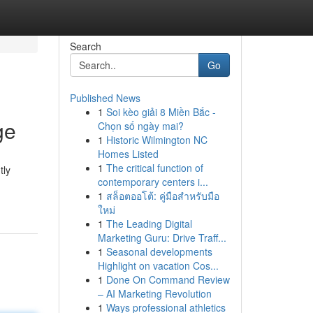
Search
Go
Published News
1
Soi kèo giải 8 Miền Bắc -
ge
Chọn số ngày mai?
1
Historic Wilmington NC
Homes Listed
1
The critical function of
tly
contemporary centers i...
1
สล็อตออโต้: คู่มือสำหรับมือ
ใหม่
1
The Leading Digital
Marketing Guru: Drive Traff...
1
Seasonal developments
Highlight on vacation Cos...
1
Done On Command Review
– AI Marketing Revolution
1
Ways professional athletics