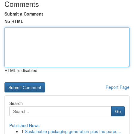
Comments
Submit a Comment
No HTML
HTML is disabled
Report Page
Search
Go
Published News
1
Sustainable packaging generation plus the purpo...