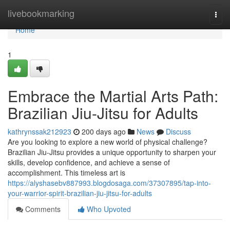
Home
livebookmarking
Togg
navi
Home
1
Embrace the Martial Arts Path:
Brazilian Jiu-Jitsu for Adults
kathrynssak212923
200 days ago
News
Discuss
Are you looking to explore a new world of physical challenge?
Brazilian Jiu-Jitsu provides a unique opportunity to sharpen your
skills, develop confidence, and achieve a sense of
accomplishment. This timeless art is
https://alyshasebv887993.blogdosaga.com/37307895/tap-into-
your-warrior-spirit-brazilian-jiu-jitsu-for-adults
Comments
Who Upvoted