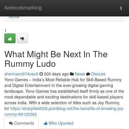
Home
livebookmarking
Togg
navi
Home
1
What Might Be Next In The
Rummy Ludo
shermanc974osu5
200 days ago
News
Discuss
Yono Games – India’s Most Reliable Hub for Skill-Based Rummy
and Digital Entertainment In the ever-growing digital gaming
landscape, Yono Games has established itself firmly as one of the
most dependable and exciting destinations for skill-based players
across India. With a wide selection of titles such as Joy Rummy,
Inr
https://sharpfield329.pointblog.net/the-benefits-of-knowing-joy-
rummy-89125382
Comments
Who Upvoted