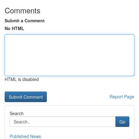
Comments
Submit a Comment
No HTML
HTML is disabled
Report Page
Search
Go
Published News