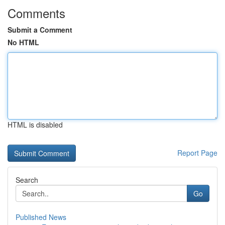
Comments
Submit a Comment
No HTML
HTML is disabled
Report Page
Search
Go
Published News