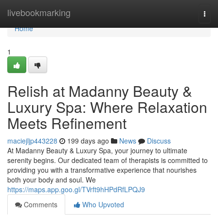
Home
livebookmarking
Togg
navi
Home
1
Relish at Madanny Beauty &
Luxury Spa: Where Relaxation
Meets Refinement
maciejljp443228
199 days ago
News
Discuss
At Madanny Beauty & Luxury Spa, your journey to ultimate
serenity begins. Our dedicated team of therapists is committed to
providing you with a transformative experience that nourishes
both your body and soul. We
https://maps.app.goo.gl/TVrft9hHPdRfLPQJ9
Comments
Who Upvoted