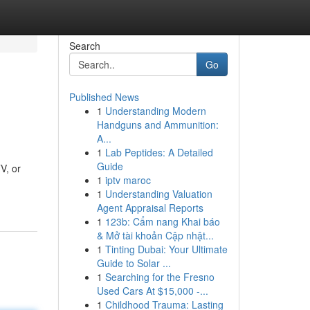
Search
Go
Published News
1
Understanding Modern
Handguns and Ammunition:
A...
1
Lab Peptides: A Detailed
Guide
V, or
1
iptv maroc
1
Understanding Valuation
Agent Appraisal Reports
1
123b: Cẩm nang Khai báo
& Mở tài khoản Cập nhật...
1
Tinting Dubai: Your Ultimate
Guide to Solar ...
1
Searching for the Fresno
Used Cars At $15,000 -...
1
Childhood Trauma: Lasting