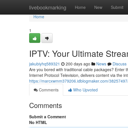
Home
livebookmarking
Home
New
Submit
Home
1
IPTV: Your Ultimate Stre
jakubiyhq589321
200 days ago
News
Discuss
Are you bored with traditional cable packages? Enter th
Internet Protocol Television, delivers content via the in
https://marcxwmm379206.idblogmaker.com/38257497/ip
Comments
Who Upvoted
Comments
Submit a Comment
No HTML