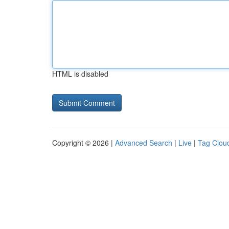
HTML is disabled
Copyright © 2026 |
Advanced Search
|
Live
|
Tag Clou