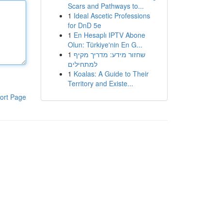
Scars and Pathways to...
1
Ideal Ascetic Professions
for DnD 5e
1
En Hesaplı IPTV Abone
Olun: Türkiye'nin En G...
1
שחזור מידע: מדריך מקיף
למתחילים
1
Koalas: A Guide to Their
Territory and Existe...
ort Page