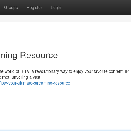
Groups
Register
Login
aming Resource
e world of IPTV, a revolutionary way to enjoy your favorite content. IPT
ternet, unveiling a vast
tv-your-ultimate-streaming-resource