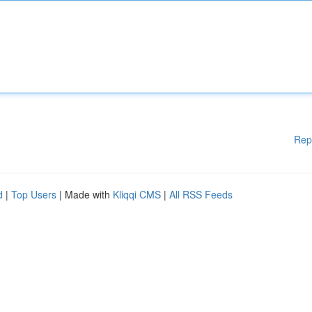
Rep
d
|
Top Users
| Made with
Kliqqi CMS
|
All RSS Feeds