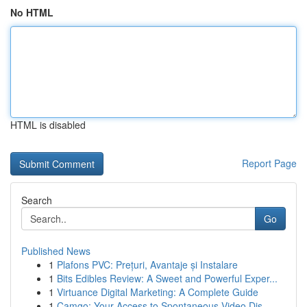
No HTML
HTML is disabled
Report Page
Search
Go
Published News
1
Plafons PVC: Prețuri, Avantaje și Instalare
1
Bits Edibles Review: A Sweet and Powerful Exper...
1
Virtuance Digital Marketing: A Complete Guide
1
Camgo: Your Access to Spontaneous Video Dis...