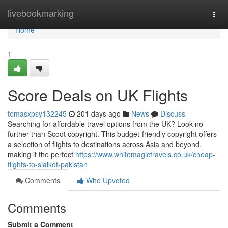
Home
livebookmarking
Togg
navi
Home
1
Score Deals on UK Flights
tomasxpsy132245
201 days ago
News
Discuss
Searching for affordable travel options from the UK? Look no
further than Scoot copyright. This budget-friendly copyright offers
a selection of flights to destinations across Asia and beyond,
making it the perfect
https://www.whitemagictravels.co.uk/cheap-
flights-to-sialkot-pakistan
Comments
Who Upvoted
Comments
Submit a Comment