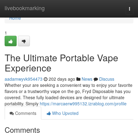
Home
livebookmarking
Togg
navi
Home
1
The Ultimate Portable Vape
Experience
aadamwyvk954473
202 days ago
News
Discuss
Whether your are seeking a convenient way to enjoy your favorite
flavors or a trustworthy vape on the go, Fryd Disposable has you
covered. These fully loaded devices are designed for ultimate
portability. Simply
https://marcaerw995132.izrablog.com/profile
Comments
Who Upvoted
Comments