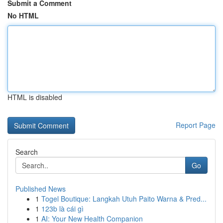
Submit a Comment
No HTML
HTML is disabled
Report Page
Search
Go
Published News
1
Togel Boutique: Langkah Utuh Paito Warna & Pred...
1
123b là cái gì
1
AI: Your New Health Companion