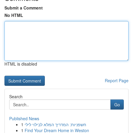
Submit a Comment
No HTML
HTML is disabled
Report Page
Search
Go
Published News
1
חשפניות: המדריך המלא לבילוי לילי
1
Find Your Dream Home in Weston