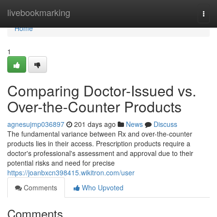
Home
livebookmarking
Togg
navi
Home
1
Comparing Doctor-Issued vs.
Over-the-Counter Products
agnesujmp036897
201 days ago
News
Discuss
The fundamental variance between Rx and over-the-counter
products lies in their access. Prescription products require a
doctor's professional's assessment and approval due to their
potential risks and need for precise
https://joanbxcn398415.wikitron.com/user
Comments
Who Upvoted
Comments