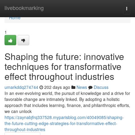
Home
livebookmarking
Togg
navi
Home
1
Shaping the future: innovative
techniques for transformative
effect throughout industries
umarkddq274744
202 days ago
News
Discuss
In an ever-evolving world, the pursuit of knowledge and a drive for
favorable change are intimately linked. By adopting a holistic
approach that includes learning, finance, and philanthropic efforts,
we can unlock
https://zaynabjfrq337528.myparisblog.com/40049085/shaping-
the-future-cutting-edge-strategies-for-transformative-effect-
throughout-industries