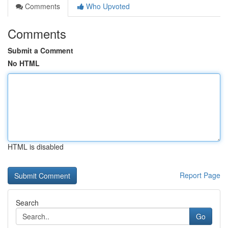
Comments
Who Upvoted
Comments
Submit a Comment
No HTML
HTML is disabled
Report Page
Search
Go