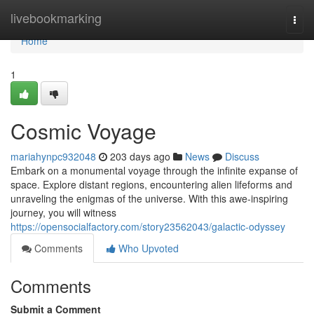
Home
livebookmarking
Togg
navi
Home
1
Cosmic Voyage
mariahynpc932048
203 days ago
News
Discuss
Embark on a monumental voyage through the infinite expanse of
space. Explore distant regions, encountering alien lifeforms and
unraveling the enigmas of the universe. With this awe-inspiring
journey, you will witness
https://opensocialfactory.com/story23562043/galactic-odyssey
Comments
Who Upvoted
Comments
Submit a Comment