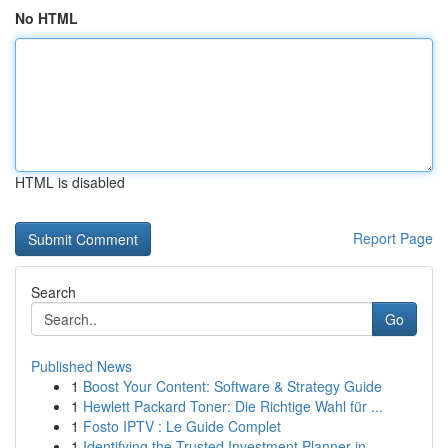
No HTML
HTML is disabled
Report Page
Search
Go
Published News
1
Boost Your Content: Software & Strategy Guide
1
Hewlett Packard Toner: Die Richtige Wahl für ...
1
Fosto IPTV : Le Guide Complet
1
Identifying the Trusted Investment Planner in...