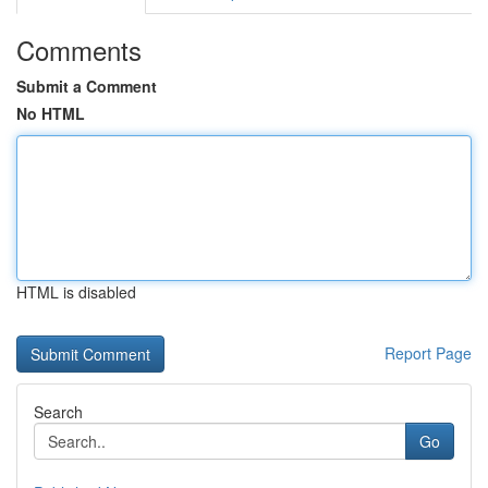
Comments
Submit a Comment
No HTML
HTML is disabled
Report Page
Search
Go