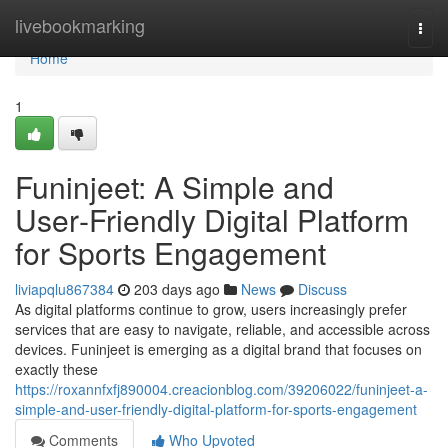
Home
livebookmarking
Togg
navi
Home
1
Funinjeet: A Simple and
User‑Friendly Digital Platform
for Sports Engagement
liviapqlu867384
203 days ago
News
Discuss
As digital platforms continue to grow, users increasingly prefer
services that are easy to navigate, reliable, and accessible across
devices. Funinjeet is emerging as a digital brand that focuses on
exactly these
https://roxannfxfj890004.creacionblog.com/39206022/funinjeet-a-
simple-and-user-friendly-digital-platform-for-sports-engagement
Comments
Who Upvoted