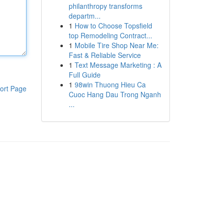
philanthropy transforms
departm...
1
How to Choose Topsfield
top Remodeling Contract...
1
Mobile Tire Shop Near Me:
Fast & Reliable Service
1
Text Message Marketing : A
Full Guide
1
98win Thuong Hieu Ca
ort Page
Cuoc Hang Dau Trong Nganh
...