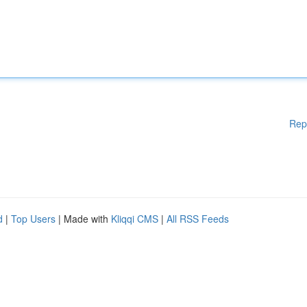
Rep
d
|
Top Users
| Made with
Kliqqi CMS
|
All RSS Feeds