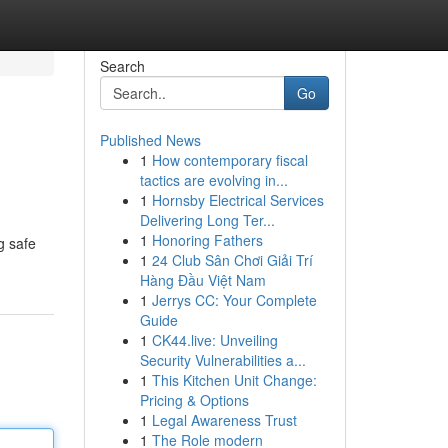
Search
Go
Published News
1
How contemporary fiscal
tactics are evolving in...
1
Hornsby Electrical Services
Delivering Long Ter...
1
Honoring Fathers
g safe
1
24 Club Sân Chơi Giải Trí
Hàng Đầu Việt Nam
1
Jerrys CC: Your Complete
Guide
1
CK44.live: Unveiling
Security Vulnerabilities a...
1
This Kitchen Unit Change:
Pricing & Options
1
Legal Awareness Trust
1
The Role modern