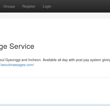
Groups
Register
Login
e Service
 Gyeonggi and Incheon. Available all day with post pay system givin
://seoulmassages.com/