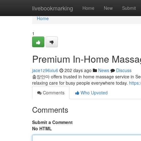
Home
livebookmarking
Home
New
Submit
Home
1
Premium In-Home Massag
jace1z96xiu6
202 days ago
News
Discuss
출장안마 offers trusted in home massage service in Seoul
relaxing care for busy people everywhere today.
https
Comments
Who Upvoted
Comments
Submit a Comment
No HTML