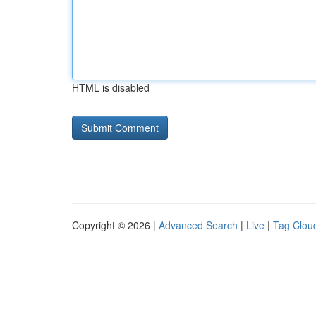
HTML is disabled
Copyright © 2026 |
Advanced Search
|
Live
|
Tag Clou