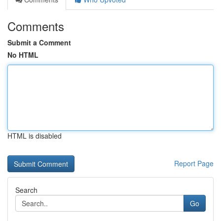
Comments
Submit a Comment
No HTML
HTML is disabled
Report Page
Search
Go