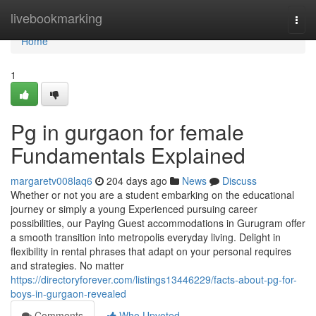
Home
livebookmarking
Togg
navi
Home
1
Pg in gurgaon for female
Fundamentals Explained
margaretv008laq6
204 days ago
News
Discuss
Whether or not you are a student embarking on the educational
journey or simply a young Experienced pursuing career
possibilities, our Paying Guest accommodations in Gurugram offer
a smooth transition into metropolis everyday living. Delight in
flexibility in rental phrases that adapt on your personal requires
and strategies. No matter
https://directoryforever.com/listings13446229/facts-about-pg-for-
boys-in-gurgaon-revealed
Comments
Who Upvoted