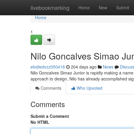
Home
livebookmarking
Home
New
Submit
Home
1
Nilo Goncalves Simao Juni
elodiedvzz050418
204 days ago
News
Discus
Nilo Goncalves Simao Junior is rapidly making a name fo
approach to design, Nilo has already accomplished sign
Comments
Who Upvoted
Comments
Submit a Comment
No HTML