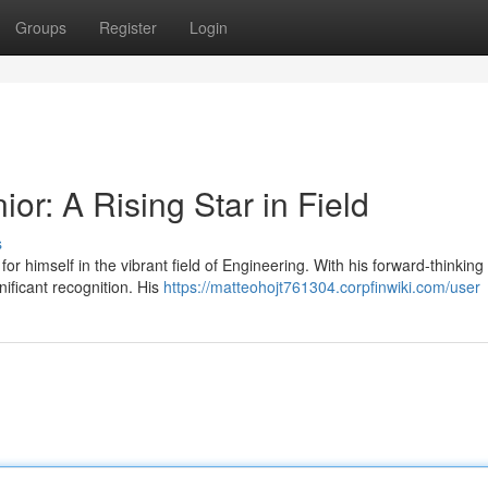
Groups
Register
Login
or: A Rising Star in Field
s
r himself in the vibrant field of Engineering. With his forward-thinking
ificant recognition. His
https://matteohojt761304.corpfinwiki.com/user