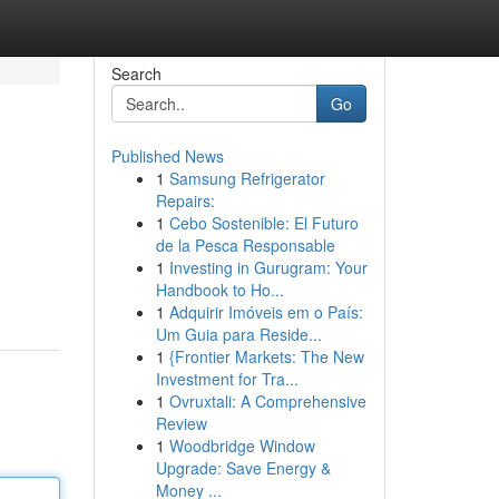
Search
Go
Published News
1
Samsung Refrigerator
Repairs:
1
Cebo Sostenible: El Futuro
de la Pesca Responsable
1
Investing in Gurugram: Your
Handbook to Ho...
1
Adquirir Imóveis em o País:
Um Guia para Reside...
1
{Frontier Markets: The New
Investment for Tra...
1
Ovruxtali: A Comprehensive
Review
1
Woodbridge Window
Upgrade: Save Energy &
Money ...