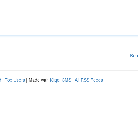
Rep
d
|
Top Users
| Made with
Kliqqi CMS
|
All RSS Feeds