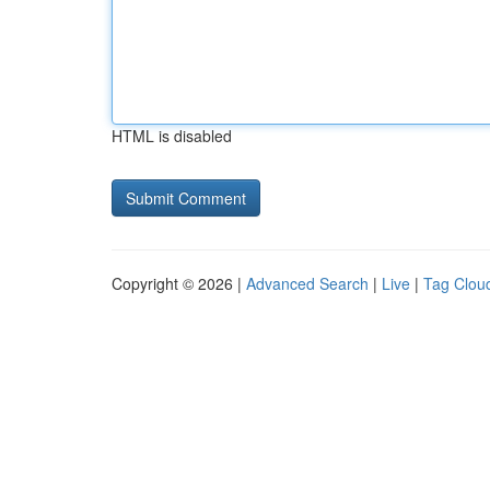
HTML is disabled
Copyright © 2026 |
Advanced Search
|
Live
|
Tag Clou