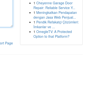
1
Cheyenne Garage Door
Repair: Reliable Service Y...
1
Meningkatkan Pendapatan
dengan Jasa Web Penjual...
1
Pendik Refakatçi Çözümleri:
İmkanlar ve ...
1
OmegleTV: A Protected
Option to that Platform?
ort Page