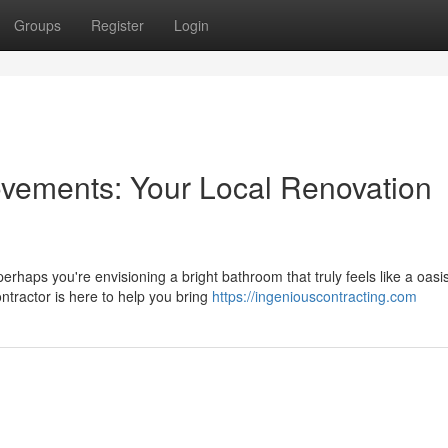
Groups
Register
Login
ements: Your Local Renovation
haps you're envisioning a bright bathroom that truly feels like a oasi
tractor is here to help you bring
https://ingeniouscontracting.com