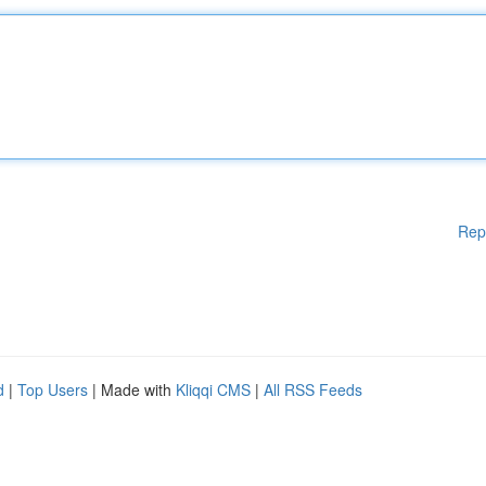
Rep
d
|
Top Users
| Made with
Kliqqi CMS
|
All RSS Feeds