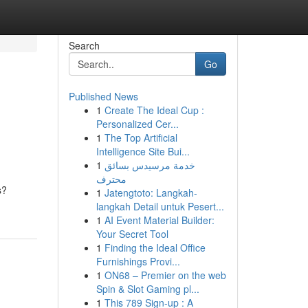
Search
Go
Published News
1
Create The Ideal Cup :
Personalized Cer...
1
The Top Artificial
Intelligence Site Bui...
1
خدمة مرسيدس بسائق
محترف
s?
1
Jatengtoto: Langkah-
langkah Detail untuk Pesert...
1
AI Event Material Builder:
Your Secret Tool
1
Finding the Ideal Office
Furnishings Provi...
1
ON68 – Premier on the web
Spin & Slot Gaming pl...
1
This 789 Sign-up : A