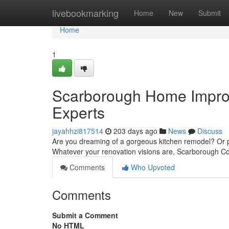
Home
livebookmarking
Home
New
Submit
Home
1
Scarborough Home Improv
Experts
jayahhzi817514
203 days ago
News
Discuss
Are you dreaming of a gorgeous kitchen remodel? Or per
Whatever your renovation visions are, Scarborough Con
Comments
Who Upvoted
Comments
Submit a Comment
No HTML