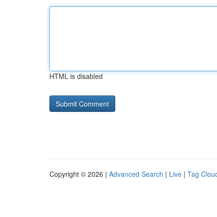
HTML is disabled
Copyright © 2026 |
Advanced Search
|
Live
|
Tag Clou