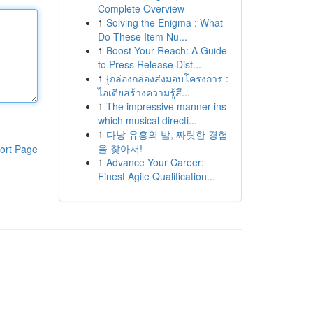
Complete Overview
1
Solving the Enigma : What
Do These Item Nu...
1
Boost Your Reach: A Guide
to Press Release Dist...
1
{กล่องกล่องส่งมอบโครงการ :
ไอเดียสร้างความรู้สึ...
1
The impressive manner ins
which musical directi...
1
다낭 유흥의 밤, 짜릿한 경험
을 찾아서!
ort Page
1
Advance Your Career:
Finest Agile Qualification...