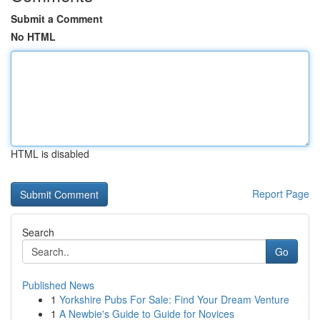
Submit a Comment
No HTML
HTML is disabled
Report Page
Search
Go
Published News
1
Yorkshire Pubs For Sale: Find Your Dream Venture
1
A Newbie's Guide to Guide for Novices