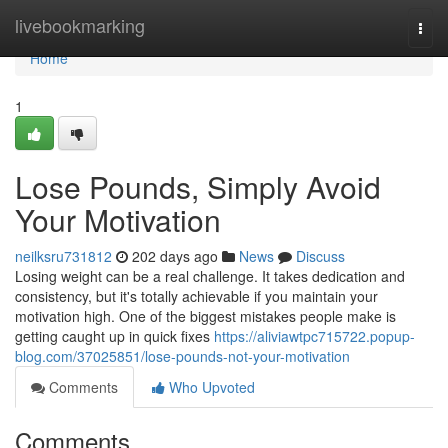
Home
livebookmarking
Togg
navi
Home
1
Lose Pounds, Simply Avoid
Your Motivation
neilksru731812
202 days ago
News
Discuss
Losing weight can be a real challenge. It takes dedication and
consistency, but it's totally achievable if you maintain your
motivation high. One of the biggest mistakes people make is
getting caught up in quick fixes
https://aliviawtpc715722.popup-
blog.com/37025851/lose-pounds-not-your-motivation
Comments
Who Upvoted
Comments