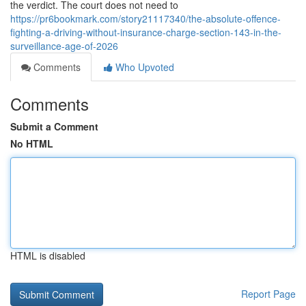
the verdict. The court does not need to
https://pr6bookmark.com/story21117340/the-absolute-offence-
fighting-a-driving-without-insurance-charge-section-143-in-the-
surveillance-age-of-2026
Comments
Who Upvoted
Comments
Submit a Comment
No HTML
HTML is disabled
Report Page