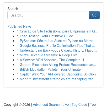
Search
Go
Published News
1
Criação de Site Profissional para Empresas em G...
1
Load Testing: Your Definitive Guide
1
PySec.ma: Sécurité et Audit en Python au Maroc
1
Google Business Profile Optimization Tips That ...
1
Understanding Backwoods Cigars: History, Flavor...
1
Mint's Revenue Streams: A Deep Dive
1
A Service: VPN Service: - The Complete H...
1
Gordon Electrician Aiding Protect Residences an...
1
British Liquidation Pallets : Your Ultimate ...
1
CaptionWay: Your AI-Powered Captioning Solution
1
Modern investment strategies are reshaping trad...
Copyright © 2026 |
Advanced Search
|
Live
|
Tag Cloud
|
Top