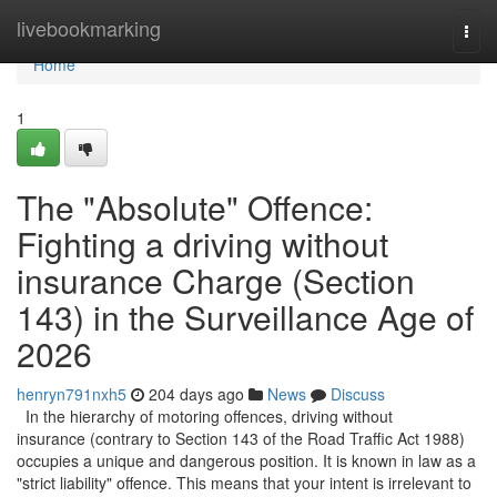
Home
livebookmarking
Togg
navi
Home
1
The "Absolute" Offence:
Fighting a driving without
insurance Charge (Section
143) in the Surveillance Age of
2026
henryn791nxh5
204 days ago
News
Discuss
In the hierarchy of motoring offences, driving without
insurance (contrary to Section 143 of the Road Traffic Act 1988)
occupies a unique and dangerous position. It is known in law as a
"strict liability" offence. This means that your intent is irrelevant to