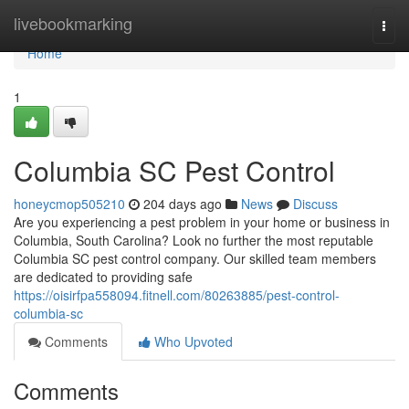
Home
livebookmarking
Togg
navi
Home
1
Columbia SC Pest Control
honeycmop505210
204 days ago
News
Discuss
Are you experiencing a pest problem in your home or business in
Columbia, South Carolina? Look no further the most reputable
Columbia SC pest control company. Our skilled team members
are dedicated to providing safe
https://oisirfpa558094.fitnell.com/80263885/pest-control-
columbia-sc
Comments
Who Upvoted
Comments