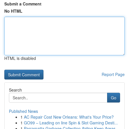
Submit a Comment
No HTML
HTML is disabled
Report Page
Search
Go
Published News
1
AC Repair Cost New Orleans: What's Your Price?
1
GO99 – Leading on line Spin & Slot Gaming Desti...
1
Parramatta Garbage Collection Aiding Keep Areas...