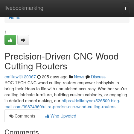
Home
livebookmarking
Togg
navi
Home
1
Precision-Driven CNC Wood
Cutting Routers
emiliawfji120367
205 days ago
News
Discuss
ROC TECH CNC wood cutting routers empower hobbyists to
bring their ideas to life with unmatched accuracy. Whether you're
crafting intricate furniture, building custom cabinetry, or engaging
in detailed model making, our
https://delilahyncx526509.blog-
mall.com/39874960/ultra-precise-cnc-wood-cutting-routers
Comments
Who Upvoted
Comments