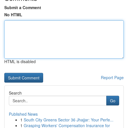
Submit a Comment
No HTML
HTML is disabled
Report Page
Search
Go
Published News
1
South City Greens Sector 36 Jhajjar: Your Perfe...
1
Grasping Workers' Compensation Insurance for