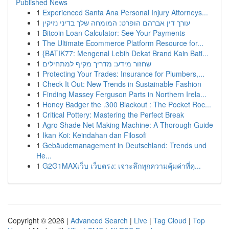
Published News
1
Experienced Santa Ana Personal Injury Attorneys...
1
עורך דין אברהם הופרט: המומחה שלך בדיני נזיקין
1
Bitcoin Loan Calculator: See Your Payments
1
The Ultimate Ecommerce Platform Resource for...
1
{BATIK77: Mengenal Lebih Dekat Brand Kain Bati...
1
שחזור מידע: מדריך מקיף למתחילים
1
Protecting Your Trades: Insurance for Plumbers,...
1
Check It Out: New Trends in Sustainable Fashion
1
Finding Massey Ferguson Parts in Northern Irela...
1
Honey Badger the .300 Blackout : The Pocket Roc...
1
Critical Pottery: Mastering the Perfect Break
1
Agro Shade Net Making Machine: A Thorough Guide
1
Ikan Koi: Keindahan dan Filosofi
1
Gebäudemanagement in Deutschland: Trends und
He...
1
G2G1MAXเว็บ เว็บตรง: เจาะลึกทุกความคุ้มค่าที่คุ...
Copyright © 2026 |
Advanced Search
|
Live
|
Tag Cloud
|
Top