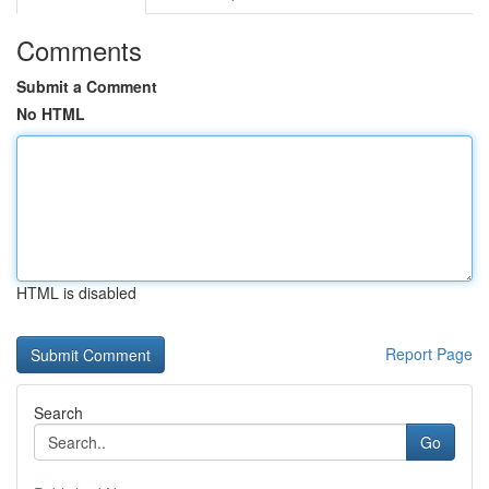
Comments
Submit a Comment
No HTML
HTML is disabled
Report Page
Search
Go