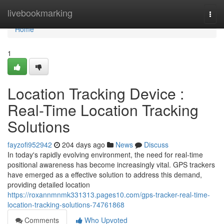
Home
livebookmarking
Togg
navi
Home
1
Location Tracking Device :
Real-Time Location Tracking
Solutions
fayzofi952942
204 days ago
News
Discuss
In today's rapidly evolving environment, the need for real-time
positional awareness has become increasingly vital. GPS trackers
have emerged as a effective solution to address this demand,
providing detailed location
https://roxannmnmk331313.pages10.com/gps-tracker-real-time-
location-tracking-solutions-74761868
Comments
Who Upvoted