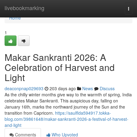
Home
livebookmarking
Togg
navi
Home
1
Makar Sankranti 2026: A
Celebration of Harvest and
Light
deaconpnap029693
203 days ago
News
Discuss
As the chilly winter months give way to the warmth of spring, India
celebrates Makar Sankranti. This auspicious day, falling on
January 16th, marks the northward journey of the Sun and the
transition from Capricorn.
https://saulflda594917.tokka-
blog.com/39861648/makar-sankranti-2026-a-festival-of-harvest-
and-light
Comments
Who Upvoted