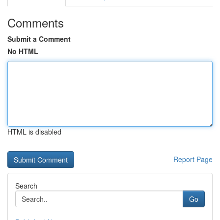
Comments
Submit a Comment
No HTML
HTML is disabled
Report Page
Search
Go