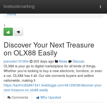
Home
livebookmarking
Togg
navi
Home
1
Discover Your Next Treasure
on OLX88 Easily
joanxokn151904
205 days ago
News
Discuss
OLX88 is your go-to digital marketplace for all kinds of things.
Whether you're looking to buy a new electronic, furniture, or even
a car, OLX88 has it all. Our site connects buyers and sellers
nationwide, making it
https://karimrzbb861541.livebloggs.com/46129038/discover-your-
next-treasure-on-olx88-easily
Comments
Who Upvoted