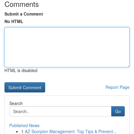
Comments
Submit a Comment
No HTML
HTML is disabled
Report Page
Search
Go
Published News
1
AZ Scorpion Management: Top Tips & Prevent...